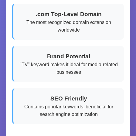
.com Top-Level Domain
The most recognized domain extension
worldwide
Brand Potential
"TV" keyword makes it ideal for media-related
businesses
SEO Friendly
Contains popular keywords, beneficial for
search engine optimization