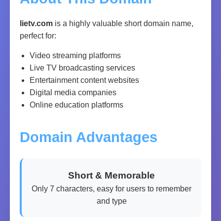
lietv.com
is a highly valuable short domain name,
perfect for:
Video streaming platforms
Live TV broadcasting services
Entertainment content websites
Digital media companies
Online education platforms
Domain Advantages
Short & Memorable
Only 7 characters, easy for users to remember
and type