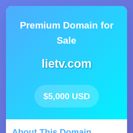
Premium Domain for
Sale
lietv.com
$5,000 USD
About This Domain