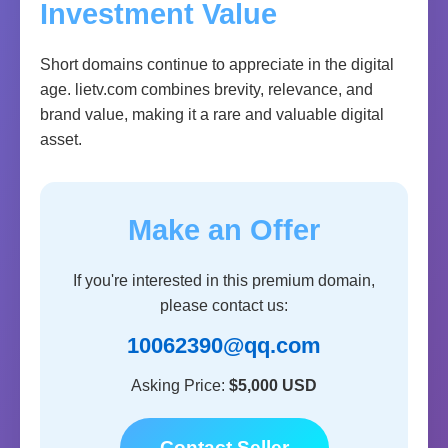
Investment Value
Short domains continue to appreciate in the digital
age. lietv.com combines brevity, relevance, and
brand value, making it a rare and valuable digital
asset.
Make an Offer
If you're interested in this premium domain,
please contact us:
10062390@qq.com
Asking Price:
$5,000 USD
Contact Seller